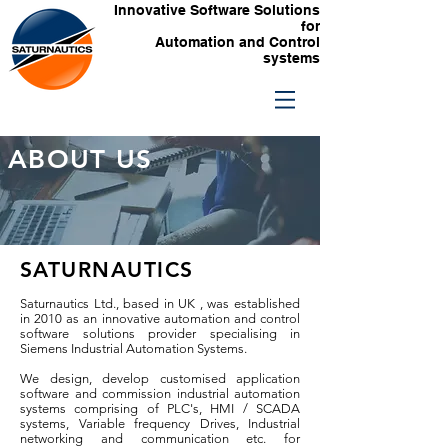
Innovative Software Solutions
for
Automation and Control
systems
ABOUT US
SATURNAUTICS
Saturnautics Ltd., based in UK , was established
in 2010 as an innovative automation and control
software solutions provider specialising in
Siemens Industrial Automation Systems.
We design, develop customised application
software and commission industrial automation
systems comprising of PLC's, HMI / SCADA
systems, Variable frequency Drives, Industrial
networking and communication etc. for