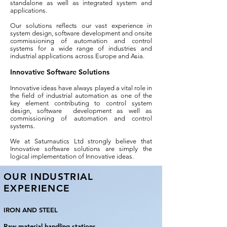
standalone as well as integrated system and
applications.
Our solutions reflects our vast experience in
system design, software development and onsite
commissioning of automation and control
systems for a wide range of industries and
industrial applications across Europe and Asia.
Innovative Software Solutions
Innovative ideas have always played a vital role in
the field of industrial automation as one of the
key element contributing to control system
design, software development as well as
commissioning of automation and control
systems.
We at Saturnautics Ltd strongly believe that
Innovative software solutions are simply the
logical implementation of Innovative ideas.
OUR INDUSTRIAL
EXPERIENCE
IRON AND STEEL
Raw material handling stations