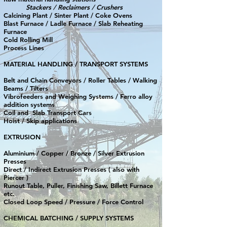
Stackers / Reclaimers / Crushers
Calcining Plant / Sinter Plant / Coke Ovens
Blast Furnace / Ladle Furnace / Slab Reheating
Furnace
Cold Rolling Mill
Process Lines
MATERIAL HANDLING / TRANSPORT SYSTEMS
Belt and Chain Conveyors / Roller Tables / Walking
Beams / Tilters
Vibrofeeders and Weighing Systems / Ferro alloy
addition systems
Coil and Slab Transport Cars
Hoist / Skip applications
EXTRUSION
Aluminium / Copper / Bronze / Silver Extrusion
Presses
Direct / Indirect Extrusion Presses ( also with
Piercer )
Runout Table, Puller, Finishing Saw, Billett Furnace
etc.
Closed Loop Speed / Pressure / Force Control
CHEMICAL BATCHING / SUPPLY SYSTEMS