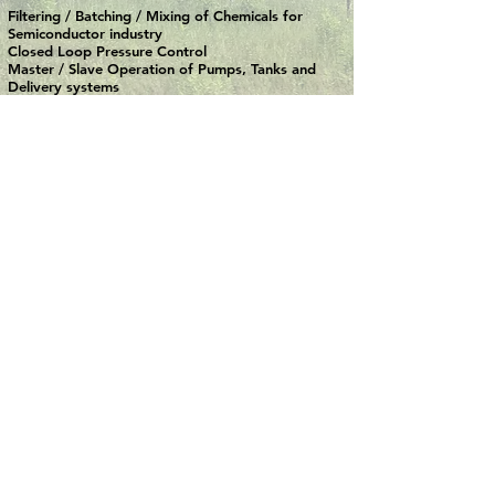
Filtering / Batching / Mixing of Chemicals for
Semiconductor industry
Closed Loop Pressure Control
Master / Slave Operation of Pumps, Tanks and
Delivery systems
TEST STANDS
Automotive Industry - Static Load Test stand for
Car Seats ( FMVSS202a / ECE R17 Norms )
Screw Spindle Compressor Test Stand
Test Bench for Hydraulic Valves ( Max. Flow Rate
220 lpm / Max. Pressure 600 bar )
AND MANY MORE ....................
Need more details?
Contact us
We are here to assist. Contact us by
phone or email.
CONTACT US